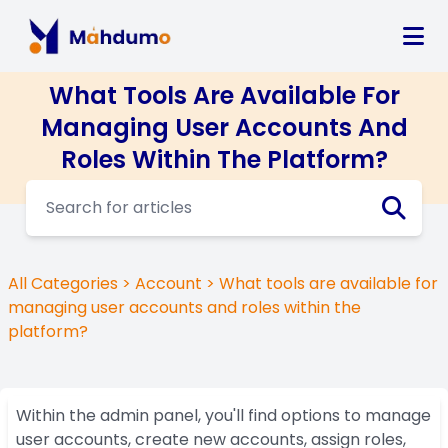
What Tools Are Available For
Managing User Accounts And
Roles Within The Platform?
All Categories
>
Account
> What tools are available for
managing user accounts and roles within the
platform?
Within the admin panel, you'll find options to manage
user accounts, create new accounts, assign roles,