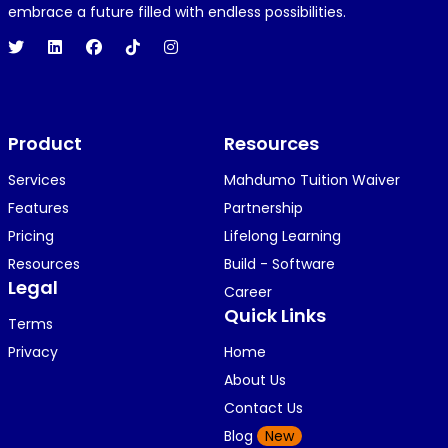
embrace a future filled with endless possibilities.
Product
Resources
Services
Mahdumo Tuition Waiver
Features
Partnership
Pricing
Lifelong Learning
Resources
Build - Software
Legal
Career
Quick Links
Terms
Privacy
Home
About Us
Contact Us
Blog
New