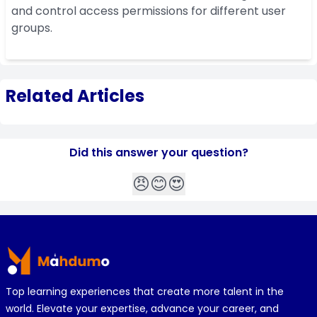
and control access permissions for different user
groups.
Related Articles
Did this answer your question?
😠
😊
😍
Footer
Top learning experiences that create more talent in the
world. Elevate your expertise, advance your career, and