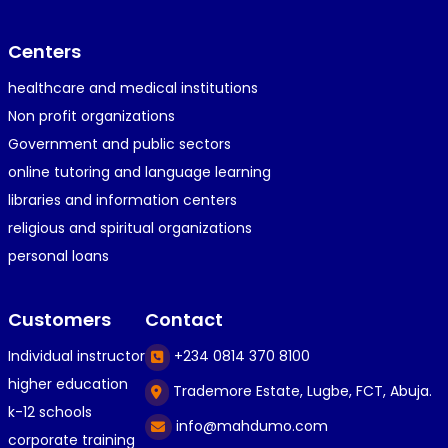
Centers
healthcare and medical institutions
Non profit organizations
Government and public sectors
online tutoring and language learning
libraries and information centers
religious and spiritual organizations
personal loans
Customers
Contact
Individual instructor
+234 0814 370 8100
higher education
Trademore Estate, Lugbe, FCT, Abuja.
k-12 schools
info@mahdumo.com
corporate training